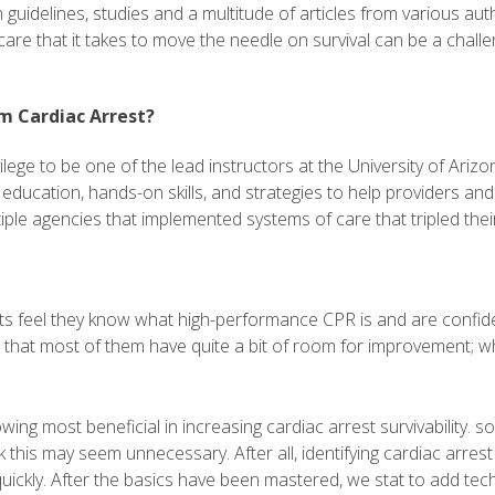
 guidelines, studies and a multitude of articles from various a
re that it takes to move the needle on survival can be a challe
m Cardiac Arrest?
ivilege to be one of the lead instructors at the University of Ar
ucation, hands-on skills, and strategies to help providers and 
e agencies that implemented systems of care that tripled their 
ts feel they know what high-performance CPR is and are confiden
hat most of them have quite a bit of room for improvement; whic
ng most beneficial in increasing cardiac arrest survivability. s
this may seem unnecessary. After all, identifying cardiac arrest i
uickly. After the basics have been mastered, we stat to add tec