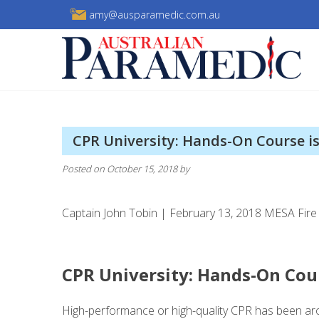
Skip
amy@ausparamedic.com.au
to
content
Australian Paramedic
CPR University: Hands-On Course is
Posted on
October 15, 2018
by
Captain John Tobin | February 13, 2018 MESA Fire 
CPR University: Hands-On Cour
High-performance or high-quality CPR has been ar