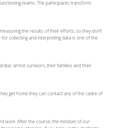
-functioning teams. The participants transform
asuring the results of their efforts, so they don’t
or collecting and interpreting data is one of the
rdiac arrest survivors, their families and their
they get home they can contact any of the cadre of
d work. After the course, the mindset of our