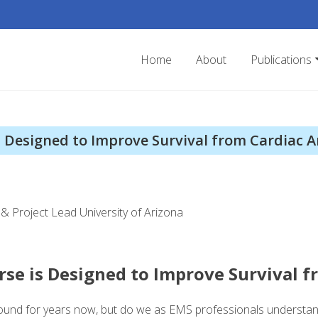
Home
About
Publications
 Designed to Improve Survival from Cardiac A
& Project Lead University of Arizona
se is Designed to Improve Survival f
ound for years now, but do we as EMS professionals understan