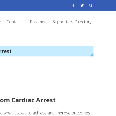
Contact
Paramedics Supporters Directory
rrest
rom Cardiac Arrest
d what it takes to achieve and improve outcomes