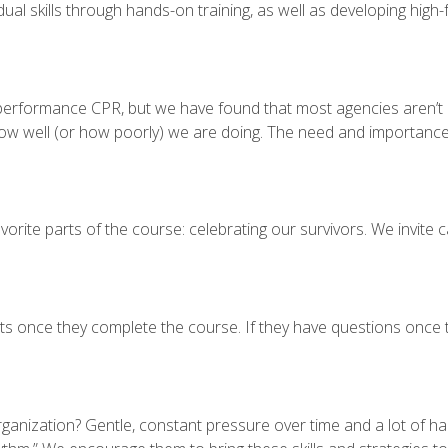
dual skills through hands-on training, as well as developing high
-performance CPR, but we have found that most agencies aren’t me
ow well (or how poorly) we are doing. The need and importance f
vorite parts of the course: celebrating our survivors. We invite ca
s once they complete the course. If they have questions once 
anization? Gentle, constant pressure over time and a lot of har