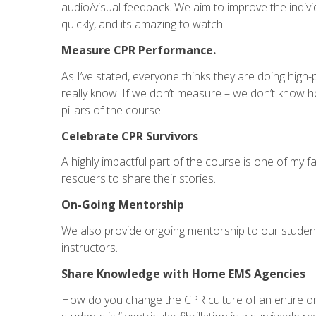
audio/visual feedback. We aim to improve the indivi
quickly, and its amazing to watch!
Measure CPR Performance.
As I’ve stated, everyone thinks they are doing high
really know. If we don’t measure – we don’t know h
pillars of the course.
Celebrate CPR Survivors
A highly impactful part of the course is one of my fa
rescuers to share their stories.
On-Going Mentorship
We also provide ongoing mentorship to our student
instructors.
Share Knowledge with Home EMS Agencies
How do you change the CPR culture of an entire org