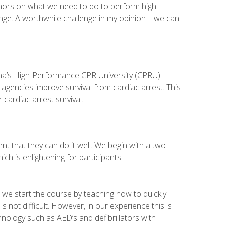
uthors on what we need to do to perform high-
nge. A worthwhile challenge in my opinion – we can
izona’s High-Performance CPR University (CPRU).
agencies improve survival from cardiac arrest. This
cardiac arrest survival.
t that they can do it well. We begin with a two-
h is enlightening for participants.
o we start the course by teaching how to quickly
s not difficult. However, in our experience this is
hnology such as AED’s and defibrillators with