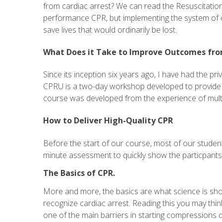
from cardiac arrest? We can read the Resuscitation
performance CPR, but implementing the system of ca
save lives that would ordinarily be lost.
What Does it Take to Improve Outcomes fro
Since its inception six years ago, I have had the pr
CPRU is a two-day workshop developed to provide ed
course was developed from the experience of multipl
How to Deliver High-Quality CPR
Before the start of our course, most of our studen
minute assessment to quickly show the particpants t
The Basics of CPR.
More and more, the basics are what science is showi
recognize cardiac arrest. Reading this you may think 
one of the main barriers in starting compressions q