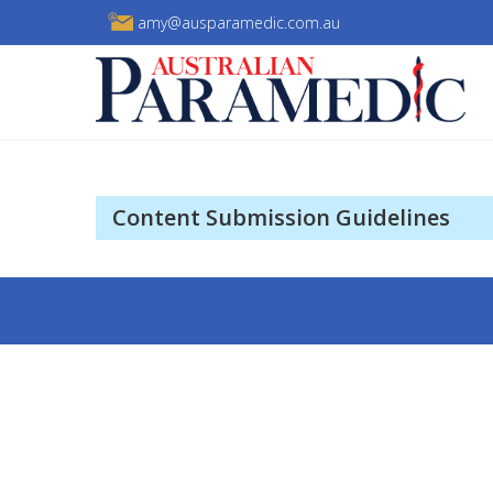
Skip
amy@ausparamedic.com.au
to
content
Australian Paramedic
Content Submission Guidelines