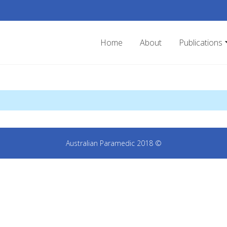
Home
About
Publications
Australian Paramedic 2018 ©