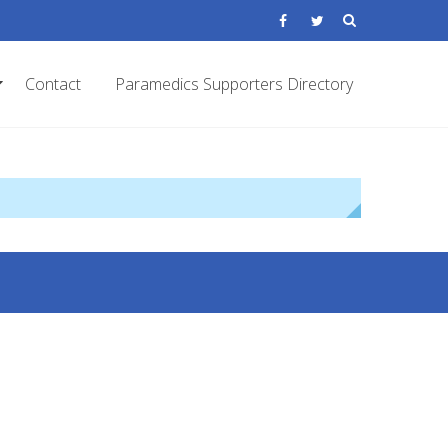
Contact
Paramedics Supporters Directory