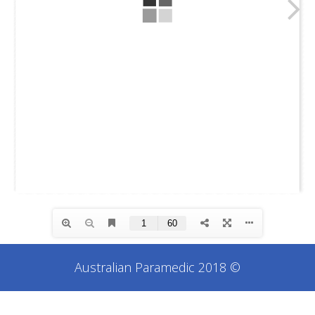
Australian Paramedic 2018 ©